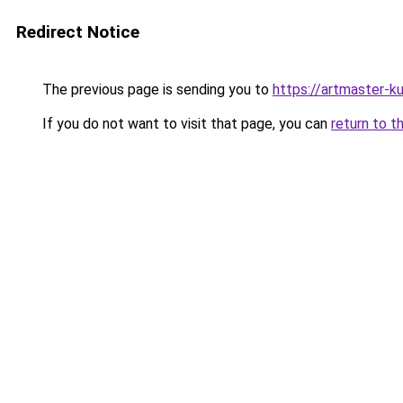
Redirect Notice
The previous page is sending you to
https://artmaster-
If you do not want to visit that page, you can
return to t