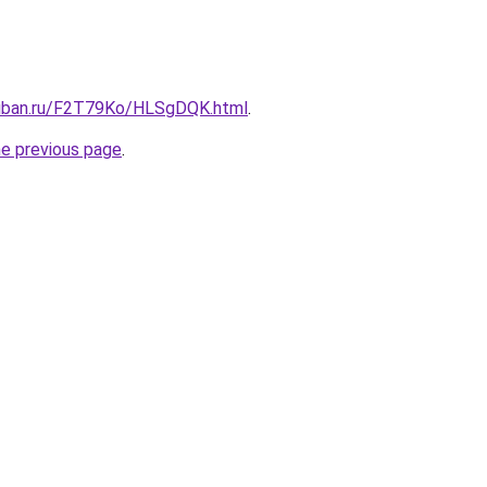
kuban.ru/F2T79Ko/HLSgDQK.html
.
he previous page
.