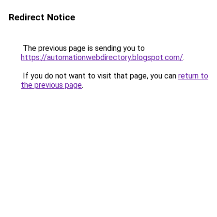
Redirect Notice
The previous page is sending you to
https://automationwebdirectory.blogspot.com/
.
If you do not want to visit that page, you can
return to
the previous page
.