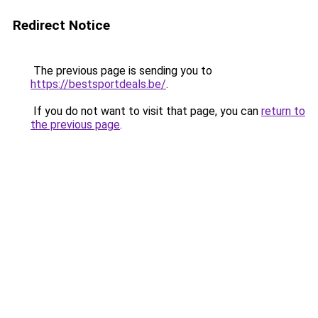
Redirect Notice
The previous page is sending you to
https://bestsportdeals.be/
.
If you do not want to visit that page, you can
return to
the previous page
.