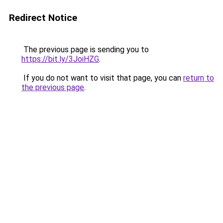
Redirect Notice
The previous page is sending you to
https://bit.ly/3JoiHZG
.
If you do not want to visit that page, you can
return to
the previous page
.