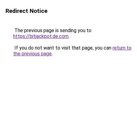
Redirect Notice
The previous page is sending you to
https://bitjackpot.de.com
.
If you do not want to visit that page, you can
return to
the previous page
.