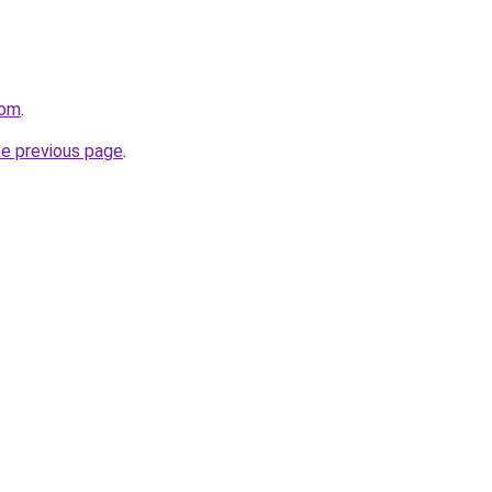
com
.
he previous page
.