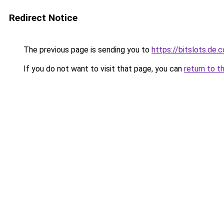
Redirect Notice
The previous page is sending you to
https://bitslots.de.
If you do not want to visit that page, you can
return to t