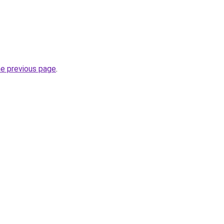
he previous page
.