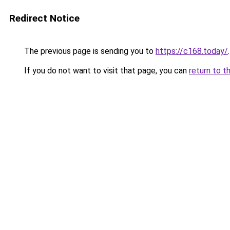
Redirect Notice
The previous page is sending you to
https://c168.today/
.
If you do not want to visit that page, you can
return to t