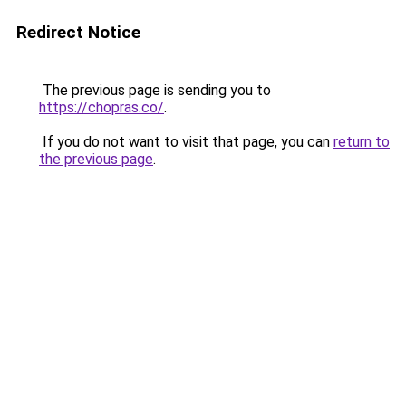
Redirect Notice
The previous page is sending you to
https://chopras.co/
.
If you do not want to visit that page, you can
return to
the previous page
.