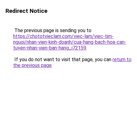
Redirect Notice
The previous page is sending you to
https://chototvieclam.com/viec-lam/viec-tim-
nguoi/nhan-vien-kinh-doanh/cua-hang-bach-hoa-can-
tuyen-nhan-vien-ban-hang_i72159
.
If you do not want to visit that page, you can
return to
the previous page
.