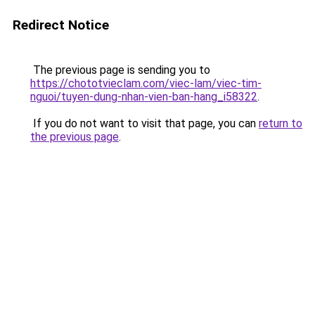
Redirect Notice
The previous page is sending you to
https://chototvieclam.com/viec-lam/viec-tim-
nguoi/tuyen-dung-nhan-vien-ban-hang_i58322
.
If you do not want to visit that page, you can
return to
the previous page
.