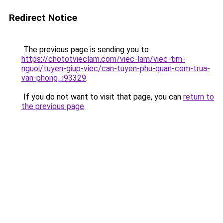
Redirect Notice
The previous page is sending you to
https://chototvieclam.com/viec-lam/viec-tim-
nguoi/tuyen-giup-viec/can-tuyen-phu-quan-com-trua-
van-phong_i93329
.
If you do not want to visit that page, you can
return to
the previous page
.