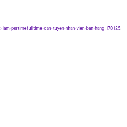
c-lam-partimefulltime-can-tuyen-nhan-vien-ban-hang_i78125
.