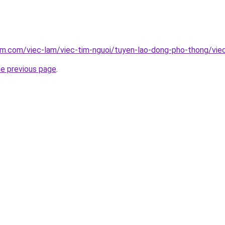
am.com/viec-lam/viec-tim-nguoi/tuyen-lao-dong-pho-thong/vie
he previous page
.