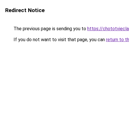
Redirect Notice
The previous page is sending you to
https://chototviecl
If you do not want to visit that page, you can
return to t