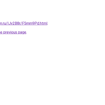
ign.ru/IJv2B8r/F5mm9Pd.html
.
he previous page
.