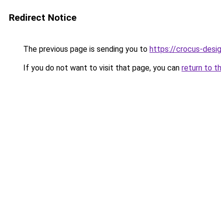
Redirect Notice
The previous page is sending you to
https://crocus-des
If you do not want to visit that page, you can
return to t