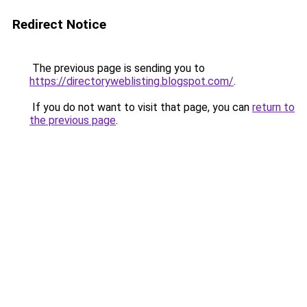
Redirect Notice
The previous page is sending you to
https://directoryweblisting.blogspot.com/
.
If you do not want to visit that page, you can
return to
the previous page
.