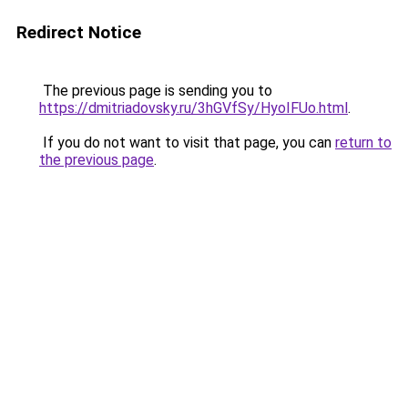
Redirect Notice
The previous page is sending you to
https://dmitriadovsky.ru/3hGVfSy/HyoIFUo.html
.
If you do not want to visit that page, you can
return to
the previous page
.