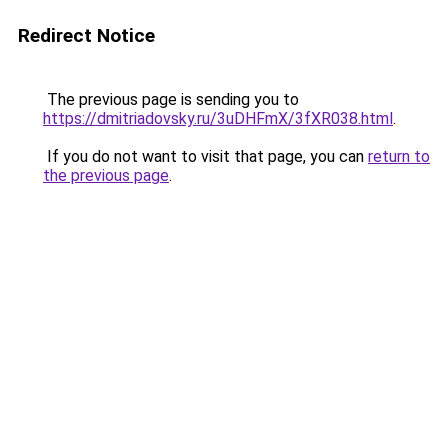
Redirect Notice
The previous page is sending you to
https://dmitriadovsky.ru/3uDHFmX/3fXR038.html
.
If you do not want to visit that page, you can
return to
the previous page
.