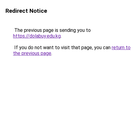
Redirect Notice
The previous page is sending you to
https://dolabuy.edu.kg
.
If you do not want to visit that page, you can
return to
the previous page
.