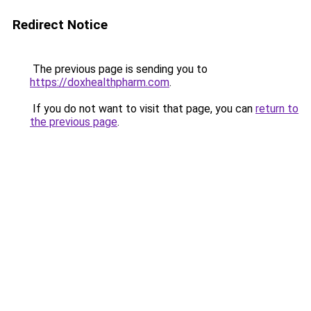
Redirect Notice
The previous page is sending you to
https://doxhealthpharm.com
.
If you do not want to visit that page, you can
return to
the previous page
.