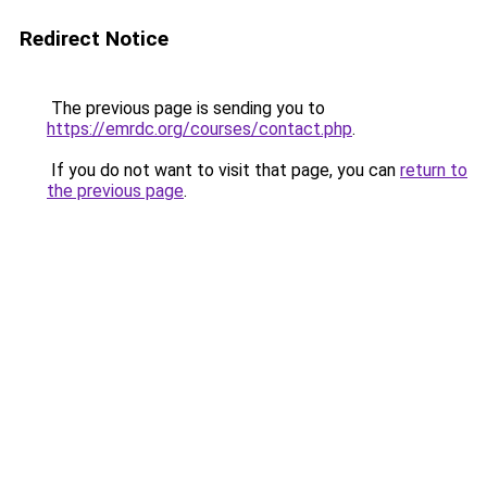
Redirect Notice
The previous page is sending you to
https://emrdc.org/courses/contact.php
.
If you do not want to visit that page, you can
return to
the previous page
.