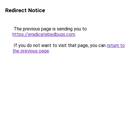
Redirect Notice
The previous page is sending you to
https://eradicatebedbugs.com
.
If you do not want to visit that page, you can
return to
the previous page
.