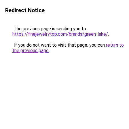
Redirect Notice
The previous page is sending you to
https://finejewelrytop.com/brands/green-lake/
.
If you do not want to visit that page, you can
return to
the previous page
.