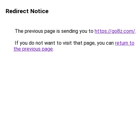
Redirect Notice
The previous page is sending you to
https://go8z.com/
.
If you do not want to visit that page, you can
return to
the previous page
.