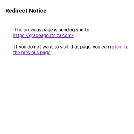
Redirect Notice
The previous page is sending you to
https://gradeagents.za.com/
.
If you do not want to visit that page, you can
return to
the previous page
.