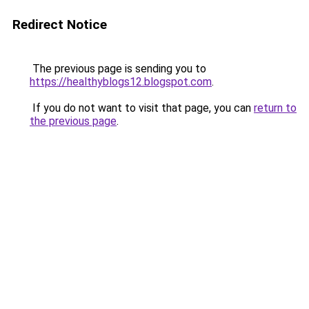
Redirect Notice
The previous page is sending you to
https://healthyblogs12.blogspot.com
.
If you do not want to visit that page, you can
return to
the previous page
.