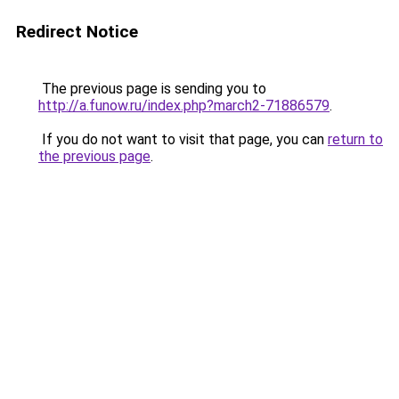
Redirect Notice
The previous page is sending you to
http://a.funow.ru/index.php?march2-71886579
.
If you do not want to visit that page, you can
return to
the previous page
.