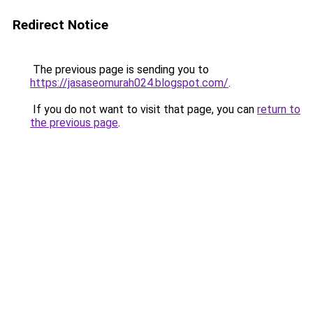
Redirect Notice
The previous page is sending you to
https://jasaseomurah024.blogspot.com/
.
If you do not want to visit that page, you can
return to
the previous page
.