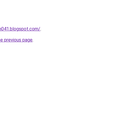
ah041.blogspot.com/
.
he previous page
.