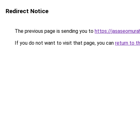
Redirect Notice
The previous page is sending you to
https://jasaseomur
If you do not want to visit that page, you can
return to t