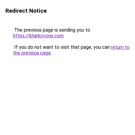
Redirect Notice
The previous page is sending you to
https://kharkovone.com
.
If you do not want to visit that page, you can
return to
the previous page
.