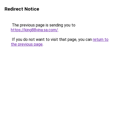
Redirect Notice
The previous page is sending you to
https://king88vina.sa.com/
.
If you do not want to visit that page, you can
return to
the previous page
.