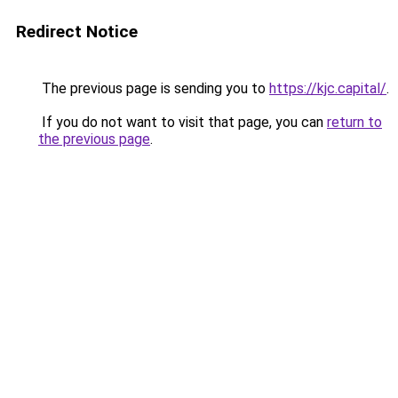
Redirect Notice
The previous page is sending you to
https://kjc.capital/
.
If you do not want to visit that page, you can
return to
the previous page
.