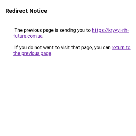
Redirect Notice
The previous page is sending you to
https://kryvyi-rih-
future.com.ua
.
If you do not want to visit that page, you can
return to
the previous page
.