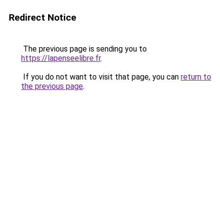
Redirect Notice
The previous page is sending you to
https://lapenseelibre.fr
.
If you do not want to visit that page, you can
return to
the previous page
.