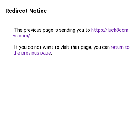
Redirect Notice
The previous page is sending you to
https://luck8com-
vn.com/
.
If you do not want to visit that page, you can
return to
the previous page
.