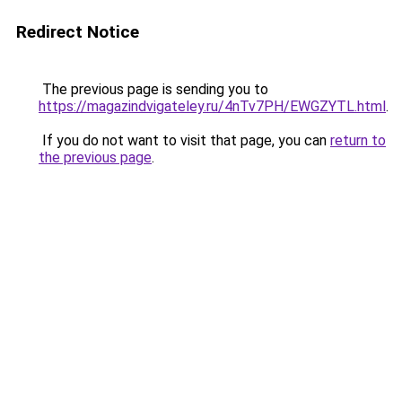
Redirect Notice
The previous page is sending you to
https://magazindvigateley.ru/4nTv7PH/EWGZYTL.html
.
If you do not want to visit that page, you can
return to
the previous page
.