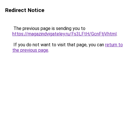
Redirect Notice
The previous page is sending you to
https://magazindvigateley.ru/Fs3LFtH/GcnFtjV.html
.
If you do not want to visit that page, you can
return to
the previous page
.