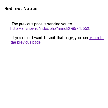
Redirect Notice
The previous page is sending you to
http://a.funow.ru/index.php?march2-86746653
.
If you do not want to visit that page, you can
return to
the previous page
.