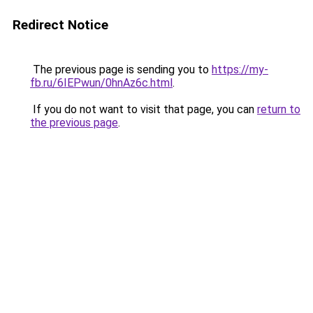
Redirect Notice
The previous page is sending you to
https://my-
fb.ru/6IEPwun/0hnAz6c.html
.
If you do not want to visit that page, you can
return to
the previous page
.