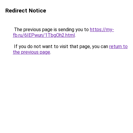
Redirect Notice
The previous page is sending you to
https://my-
fb.ru/6IEPwun/1TbgOh2.html
.
If you do not want to visit that page, you can
return to
the previous page
.