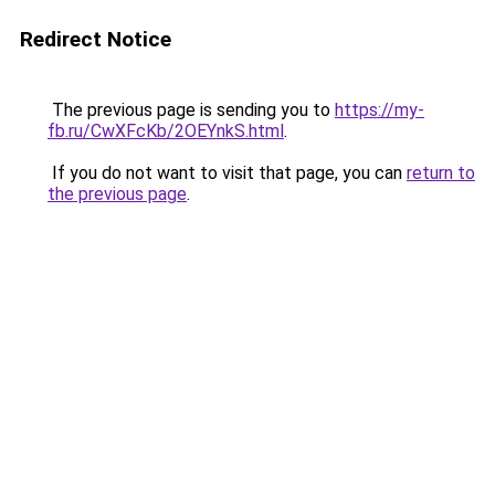
Redirect Notice
The previous page is sending you to
https://my-
fb.ru/CwXFcKb/2OEYnkS.html
.
If you do not want to visit that page, you can
return to
the previous page
.