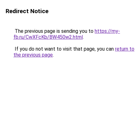
Redirect Notice
The previous page is sending you to
https://my-
fb.ru/CwXFcKb/BW450w2.html
.
If you do not want to visit that page, you can
return to
the previous page
.