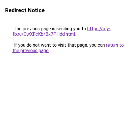
Redirect Notice
The previous page is sending you to
https://my-
fb.ru/CwXFcKb/Bx7PHdd.html
.
If you do not want to visit that page, you can
return to
the previous page
.