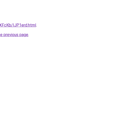
wXFcKb/IJP1erd.html
.
he previous page
.