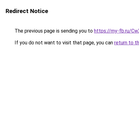
Redirect Notice
The previous page is sending you to
https://my-fb.ru/C
If you do not want to visit that page, you can
return to t