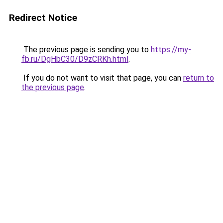
Redirect Notice
The previous page is sending you to
https://my-
fb.ru/DgHbC30/D9zCRKh.html
.
If you do not want to visit that page, you can
return to
the previous page
.