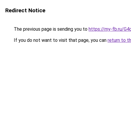
Redirect Notice
The previous page is sending you to
https://my-fb.ru/G
If you do not want to visit that page, you can
return to t