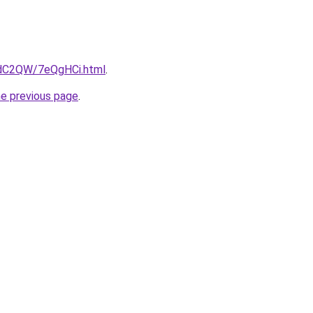
4dC2QW/7eQgHCi.html
.
he previous page
.