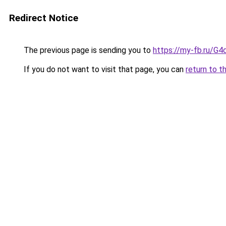
Redirect Notice
The previous page is sending you to
https://my-fb.ru/
If you do not want to visit that page, you can
return to t