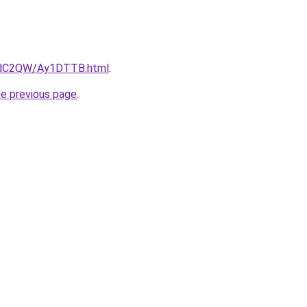
G4dC2QW/Ay1DTTB.html
.
he previous page
.