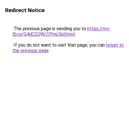
Redirect Notice
The previous page is sending you to
https://my-
fb.ru/G4dC2QW/CPmLGjd.html
.
If you do not want to visit that page, you can
return to
the previous page
.