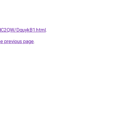
4dC2QW/DquykB1.html
.
he previous page
.