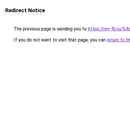
Redirect Notice
The previous page is sending you to
https://my-fb.ru/G
If you do not want to visit that page, you can
return to t