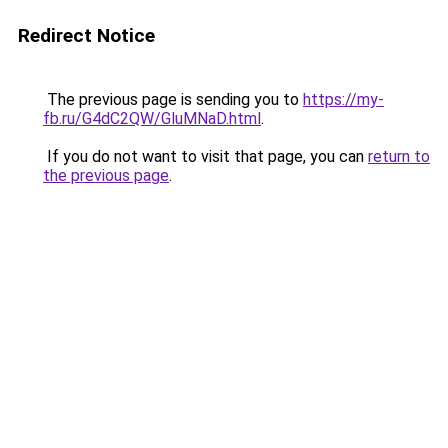
Redirect Notice
The previous page is sending you to
https://my-
fb.ru/G4dC2QW/GluMNaD.html
.
If you do not want to visit that page, you can
return to
the previous page
.