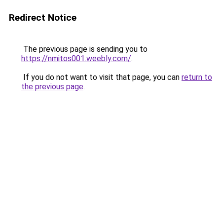
Redirect Notice
The previous page is sending you to
https://nmitos001.weebly.com/
.
If you do not want to visit that page, you can
return to
the previous page
.