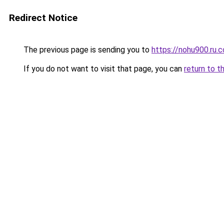
Redirect Notice
The previous page is sending you to
https://nohu900.ru.
If you do not want to visit that page, you can
return to t