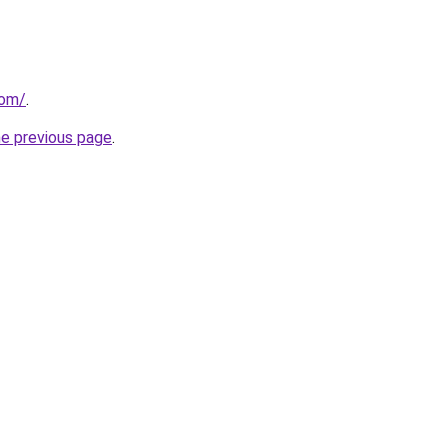
com/
.
he previous page
.